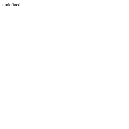
undefined