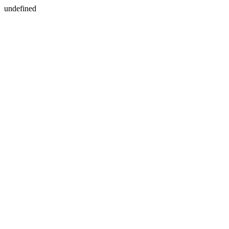
undefined