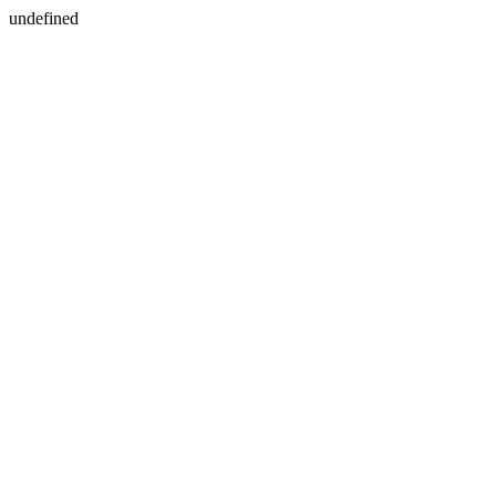
undefined