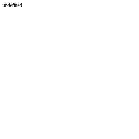
undefined