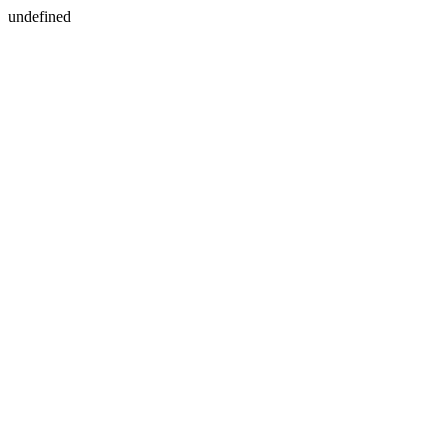
undefined