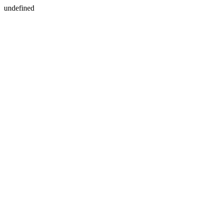
undefined