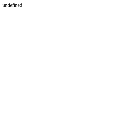
undefined