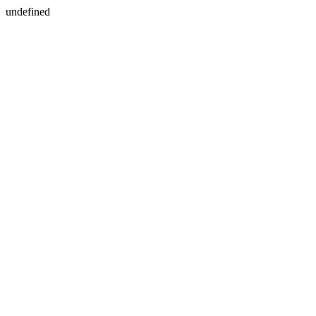
undefined