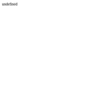
undefined