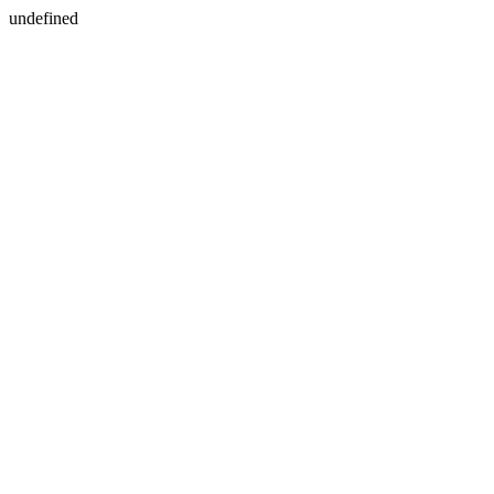
undefined