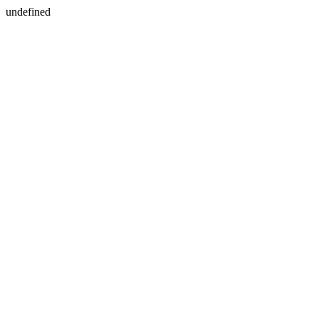
undefined