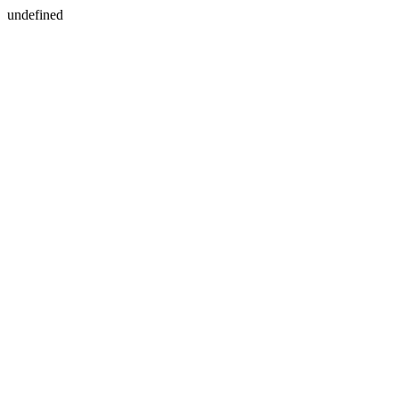
undefined