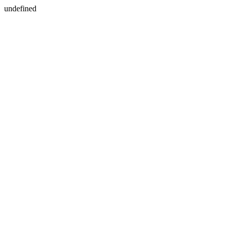
undefined