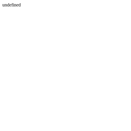
undefined