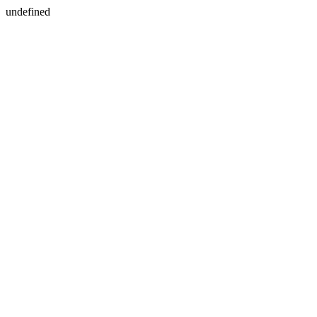
undefined