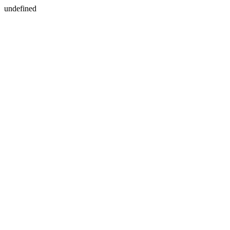
undefined