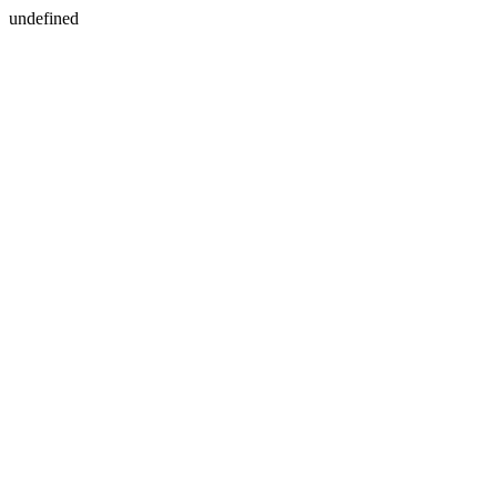
undefined