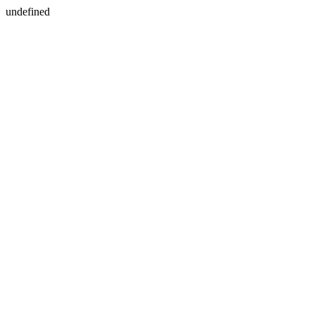
undefined