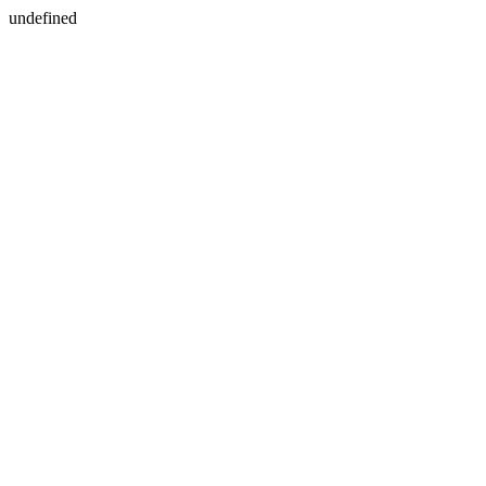
undefined