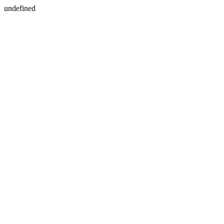
undefined