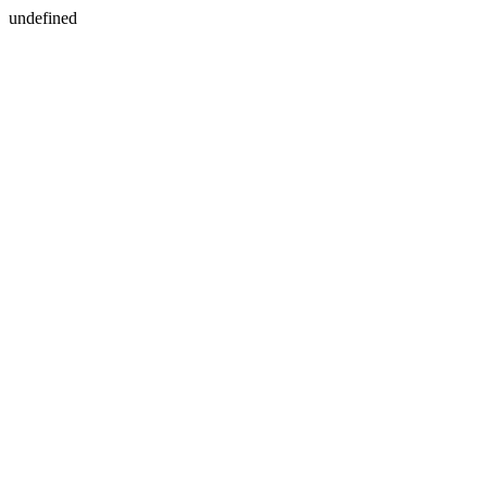
undefined