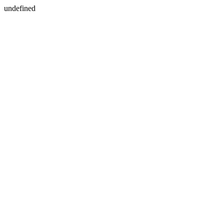
undefined