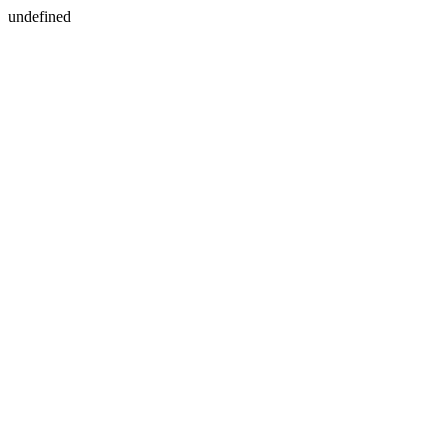
undefined