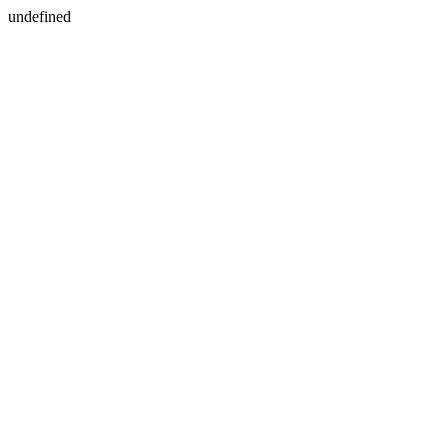
undefined