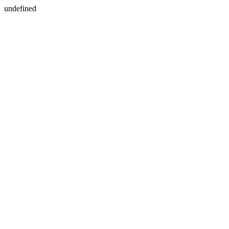
undefined