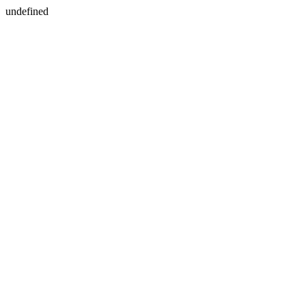
undefined