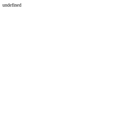
undefined