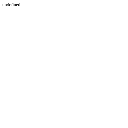
undefined