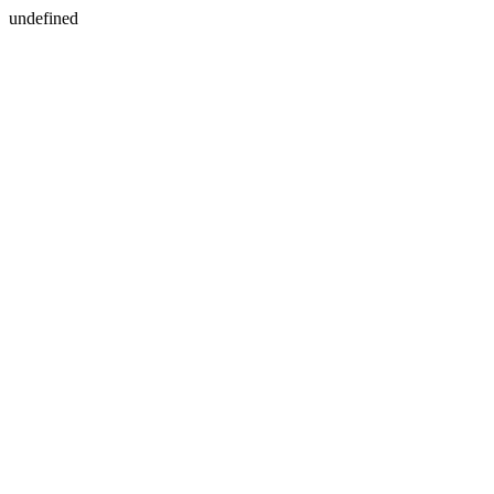
undefined