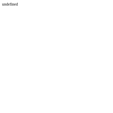
undefined