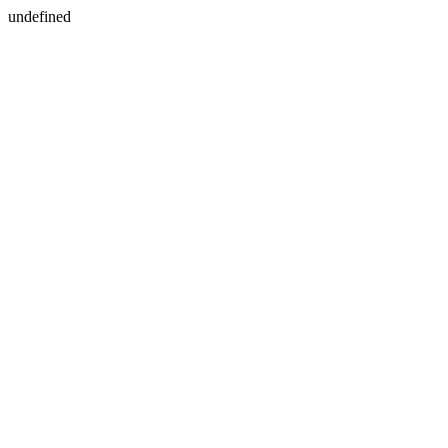
undefined