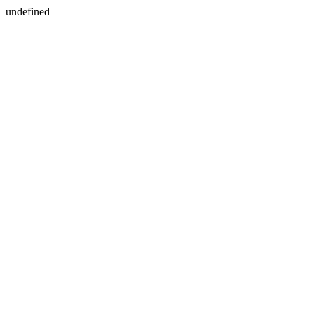
undefined