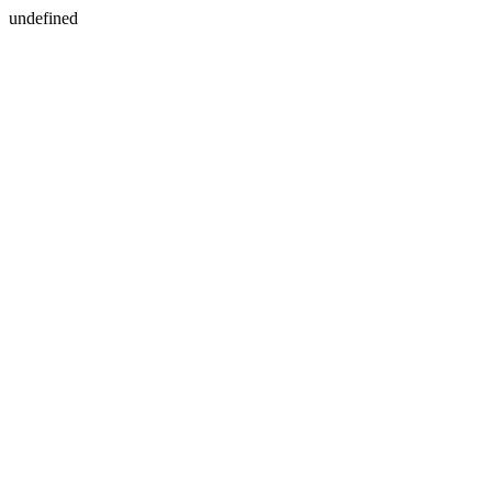
undefined