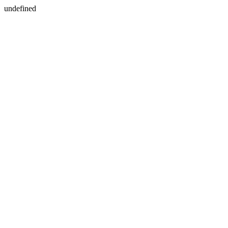
undefined