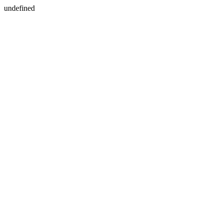
undefined