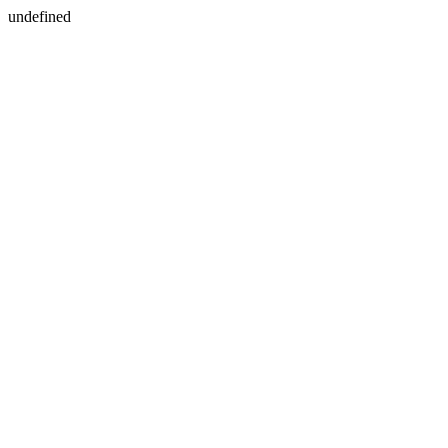
undefined