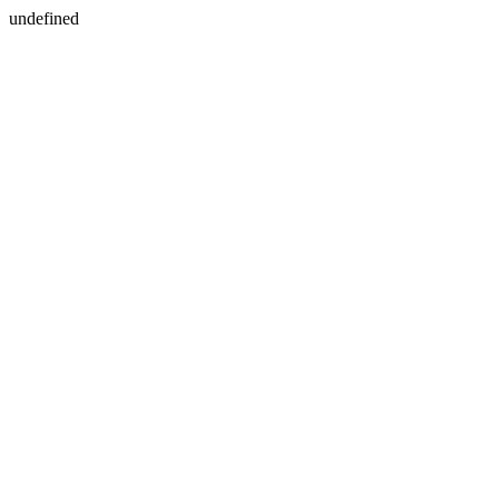
undefined