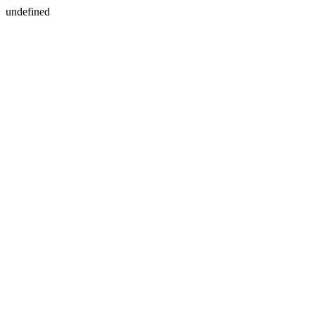
undefined