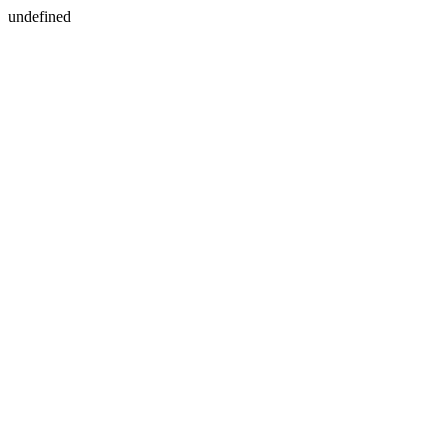
undefined