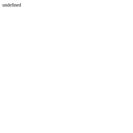
undefined