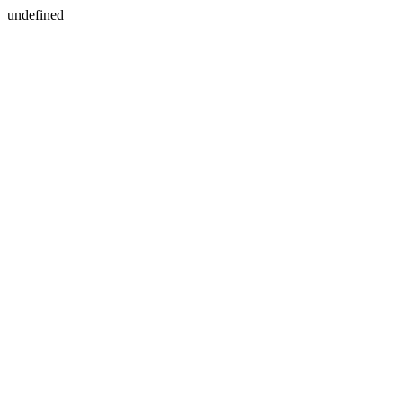
undefined