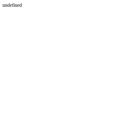
undefined