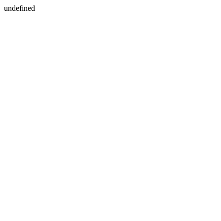
undefined