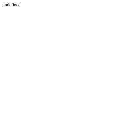
undefined