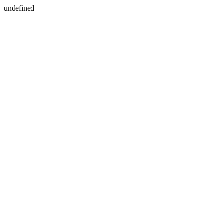
undefined