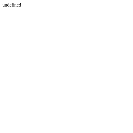
undefined