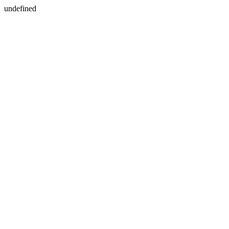
undefined