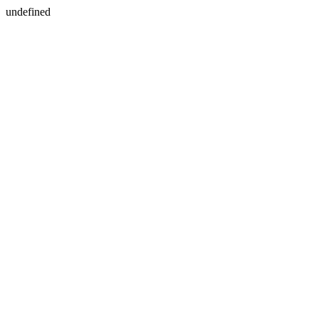
undefined