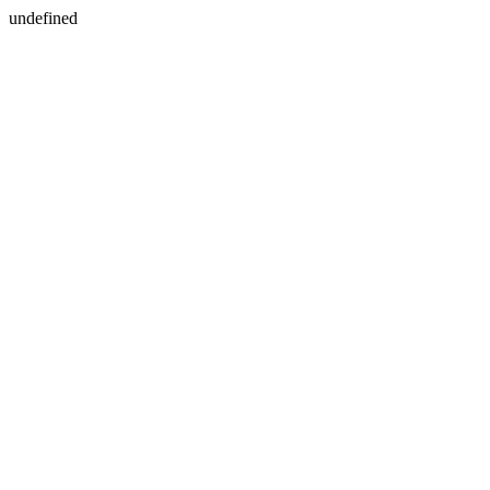
undefined