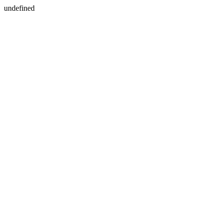
undefined